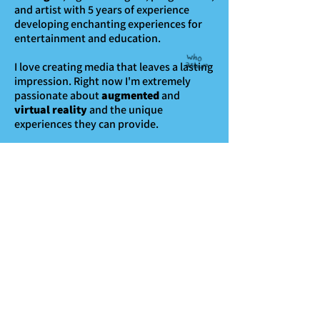
and artist with 5 years of experience
developing enchanting experiences for
entertainment and education.
I love creating media that leaves a lasting
impression.
Right now I'm extremely
passionate about
augmented
and
virtual reality
and the unique
experiences they can provide.
As a prolific
thing-maker
, I'm probably
working on a game or editing a video or
something at this very moment. But I'm
always looking to take on another cool
project!
Reach out at
logandkemper@gmail.com