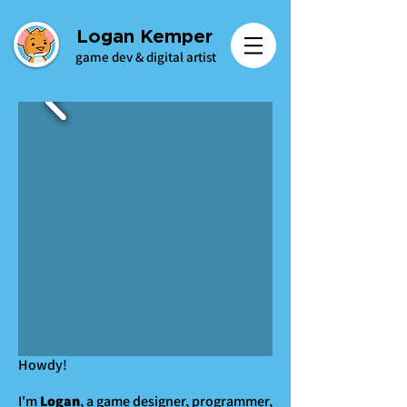
Logan Kemper
game dev & digital artist
Howdy!
I'm
Logan
, a game designer, programmer,