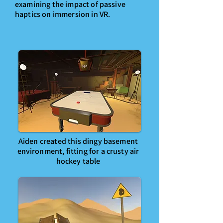
examining the impact of passive
haptics on immersion in VR.
Aiden created this dingy basement
environment, fitting for a crusty air
hockey table