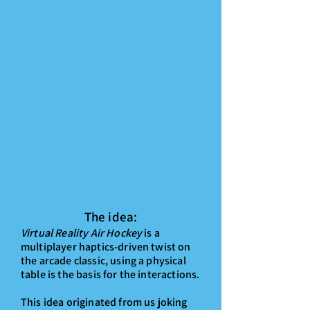
The idea:
Virtual Reality Air Hockey
is a
multiplayer haptics-driven twist on
the arcade classic, using a physical
table is the basis for the interactions.
This idea originated from us joking