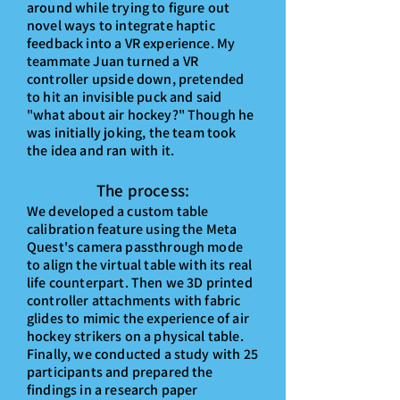
around while trying to figure out
novel ways to integrate haptic
feedback into
a VR experience
. My
teammate Juan turned a VR
controller upside down, pretended
to hit an invisible puck and said
"what about air hockey?" Though he
was initially joking, the team took
the idea and ran with it.
The process:
We develo
ped a cus
tom table
calibration feature using the Meta
Quest's camera passthrough mode
to align the virtual table wi
th its real
life counterpart.
Then we 3D printed
controller attachments with fabric
glides to mimic the experience of air
hockey strikers on a physical table.
Finally, we conducted a study with 25
participants and prepared the
findings in a research paper