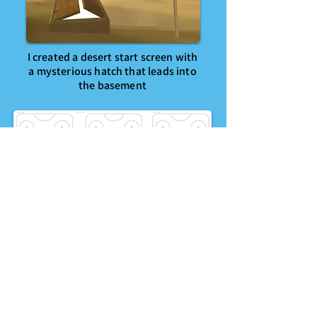
I created a desert start screen with
a mysterious hatch that leads into
the basement
Matt designed the user
interactions, featuring an interface
on the table itself