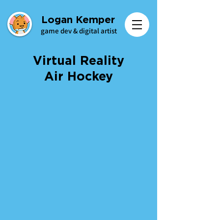
Logan Kemper
game dev & digital artist
Virtual Reality
Air Hockey