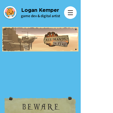
Logan Kemper
game dev & digital artist