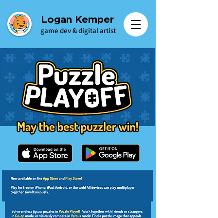
Logan Kemper
game dev & digital artist